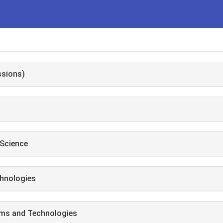
ssions)
Science
hnologies
ems and Technologies