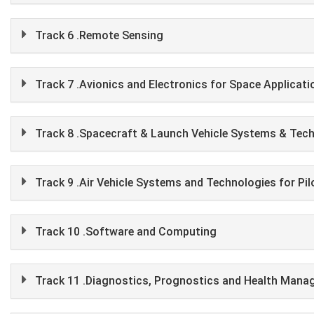
Track 6 .Remote Sensing
Track 7 .Avionics and Electronics for Space Applicati
Track 8 .Spacecraft & Launch Vehicle Systems & Tec
Track 9 .Air Vehicle Systems and Technologies for Pi
Track 10 .Software and Computing
Track 11 .Diagnostics, Prognostics and Health Man