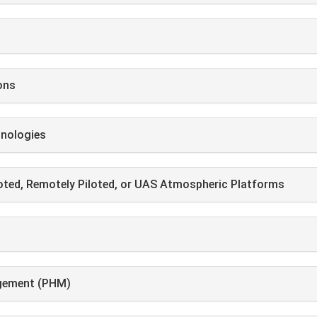
ons
hnologies
loted, Remotely Piloted, or UAS Atmospheric Platforms
agement (PHM)