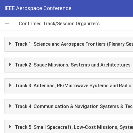
IEEE Aerospace Conference
Confirmed Track/Session Organizers
Track 1 .Science and Aerospace Frontiers (Plenary Se
Track 2 .Space Missions, Systems and Architectures
Track 3 .Antennas, RF/Microwave Systems and Radio 
Track 4 .Communication & Navigation Systems & Tec
Track 5 .Small Spacecraft, Low-Cost Missions, Syst