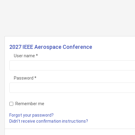
2027 IEEE Aerospace Conference
User name
Password
Remember me
Forgot your password?
Didn't receive confirmation instructions?